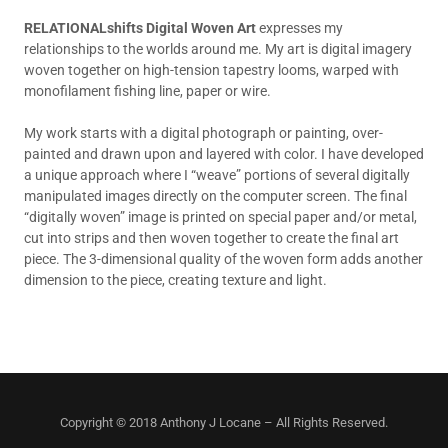
RELATIONALshifts Digital Woven Art
expresses my
relationships to the worlds around me. My art
is digital imagery
woven together on high-tension tapestry looms, warped with
monofilament fishing line, paper or wire.
My work starts with a digital photograph or painting, over-
painted and drawn upon and layered with color. I have developed
a unique approach where I “weave” portions of several digitally
manipulated images directly on the computer screen. The final
“digitally woven” image is printed on special paper and/or metal,
cut into strips and then woven together to create the final art
piece. The 3-dimensional quality of the woven form adds another
dimension to the piece, creating texture and light.
Copyright © 2018 Anthony J Locane – All Rights Reserved.