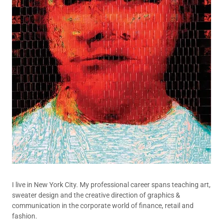
I live in New York City. My professional career spans teaching art,
sweater design and the creative direction of graphics &
communication in the corporate world of finance, retail and
fashion.