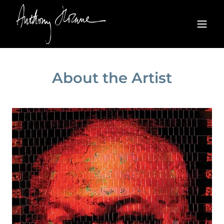
About the Artist