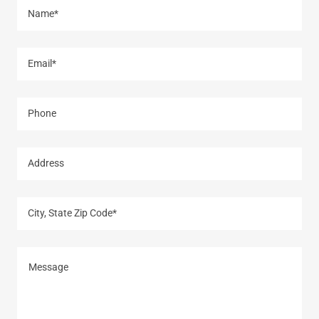
Name*
Email*
Phone
Address
City, State Zip Code*