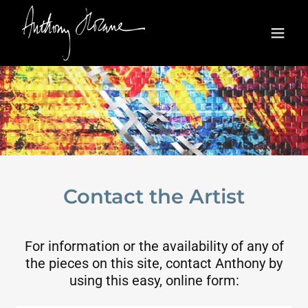
Contact the Artist
For information or the availability of any of
the pieces on this site, contact Anthony by
using this easy, online form: